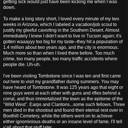
getting sick would just have been kicking me when I was
down.
To make a long story short, I loved every minute of my two
weeks in Arizona, which I labeled a vacation/job scout to
justify my gleeful cavorting in the Southern Desert. Almost
immediately I knew I didn't want to live in Tucson again; it's
gotten waaayyy too big for my taste--they hit a population of
1.4 million about two years ago, and the city is enormous.
Much more so than when I lived there before. Too much
crime, too many people, too many traffic accidents where
people die. Uh-uh.
I've been visiting Tombstone since I was ten and first came
out here to visit my grandfather during summers. You may
have heard of Tombstone. It was 125 years ago that eight or
nine guys went at each other with guns and rifles behind a
corral, and thus immortalized the town as the epitome of the
"Wild West". Earps and Clantons...some such fellows. Three
men died in the shootout and found their eternal rest over in
Boothill Cemetery, while the others went on to achieve
either ignominious deaths or an insane level of fame. I'll tell
y'all about that stuff later.