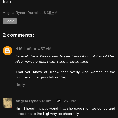
Irish
Angela Rynan Durrell
at
8:35 AM
Share
2 comments:
H.M. Lufkin
4:57 AM
Roswell, New Mexico was bigger than I thought it would be.
Also more normal. I didn't see a single alien
That you know of. Know that overly kind woman at the
counter of the gas station? Yep.
Reply
Angela Rynan Durrell
6:51 AM
Hm. Thought it was weird that she gave me free coffee and
directions to the highway so cheerfully.