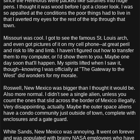
since the Herefords were packed like sardines into huge
pens. I thought it was wood before I got a closer look. I was
so appalled at the conditions the poor things had to live in
that I averted my eyes for the rest of the trip through that
town.
Missouri was cool. I got to see the famous St. Louis arch,
and even got pictures of it on my cell phone--at great peril
and risk to life and limb. I haven't figured out how to transfer
them to my computer, or I'd show them to you. Maybe one
day soon that'll happen. My spirits lifted when I saw it,
though--knowing I was officially at "The Gateway to the
West" did wonders for my morale.
Roswell, New Mexico was bigger than I thought it would be.
Also more normal. I didn't see a single alien, unless you
count the ones that slid across the border of Mexico illegally.
Very disappointing, actually. Maybe the outer space aliens
have a condo community just outside of town, complete with
enclosures and a gate guard.
White Sands, New Mexico was annoying. It went on forever
and was populated with brainy NASA employees who have