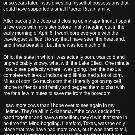
or so years later, I was divesting myself of possessions that
could have supported a small Puerto Rican family.
After packing the Jeep and closing up my apartment, I spent
a few days with my sister before finally heading out in the
early morning of April 6. I won't bore everyone with the
travelogue; suffice it to say that I have seen the heartland,
and it was beautiful, but there was too much of it.
Ohio, the state in which I was actually born, was cold and
unpredictably snowy, what with the Lake Effect. One minute
I could see perfectly where I was going, then the next, a
complete white-out. Indiana and Illinios had a lot of corn.
Miles of corn. So much corn that I literally got on my cell
phone to friends and family and begged them to chat with
me for a few minutes to save me from the boredom.
I saw more cows than I hope ever to see again in my
lifetime. They're all in Oklahoma. If the cows decided to
band together and have a rebellion, they'd win that state in
no time flat. Mind-boggling. Hereford, Texas, was the only
place that may have had more cows, but it was hard to tell,