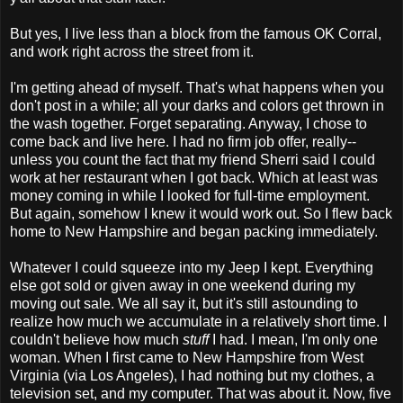
But yes, I live less than a block from the famous OK Corral,
and work right across the street from it.
I'm getting ahead of myself. That's what happens when you
don't post in a while; all your darks and colors get thrown in
the wash together. Forget separating. Anyway, I chose to
come back and live here. I had no firm job offer, really--
unless you count the fact that my friend Sherri said I could
work at her restaurant when I got back. Which at least was
money coming in while I looked for full-time employment.
But again, somehow I knew it would work out. So I flew back
home to New Hampshire and began packing immediately.
Whatever I could squeeze into my Jeep I kept. Everything
else got sold or given away in one weekend during my
moving out sale. We all say it, but it's still astounding to
realize how much we accumulate in a relatively short time. I
couldn't believe how much
stuff
I had. I mean, I'm only one
woman. When I first came to New Hampshire from West
Virginia (via Los Angeles), I had nothing but my clothes, a
television set, and my computer. That was about it. Now, five