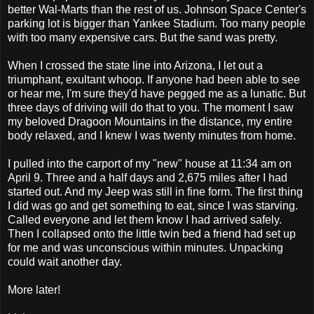
better Wal-Marts than the rest of us. Johnson Space Center's
parking lot is bigger than Yankee Stadium. Too many people
with too many expensive cars. But the sand was pretty.
When I crossed the state line into Arizona, I let out a
triumphant, exultant whoop. If anyone had been able to see
or hear me, I'm sure they'd have pegged me as a lunatic. But
three days of driving will do that to you. The moment I saw
my beloved Dragoon Mountains in the distance, my entire
body relaxed, and I knew I was twenty minutes from home.
I pulled into the carport of my "new" house at 11:34 am on
April 9. Three and a half days and 2,675 miles after I had
started out. And my Jeep was still in fine form. The first thing
I did was go and get something to eat, since I was starving.
Called everyone and let them know I had arrived safely.
Then I collapsed onto the little twin bed a friend had set up
for me and was unconscious within minutes. Unpacking
could wait another day.
More later!