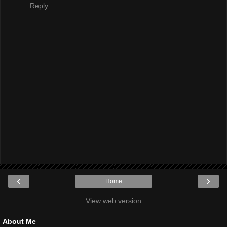
Reply
‹
›
Home
View web version
About Me