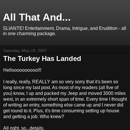
All That And...
SLIANTE! Entertainment, Drama, Intrigue, and Erudition - all
in one charming package.
Saturday, May 19, 2007
The Turkey Has Landed
Helloooooooooo!!!
I really, really, REALLY am so very sorry that it's been so
long since my last post. As most of my readers (all five of
you) know, I up and packed my Jeep and moved 3000 miles
west, in an extremely short span of time. Every time I thought
of writing an entry, something else came up and I never did
get round to it. Plus, it's time consuming setting up house
and getting a job. Who knew?
All right, so...details.