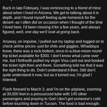
Back in late February, I was reminiscing to a friend of mine
about when I lived in Arizona. We got to talking about it in
depth, and I found myself feeling quite homesick for the
desert--as I often did on occasion when I thought of the time
I lived here. I'd been missing it for a few years, and always
figured,
well, one day we'll look at going back.
Anyway, on impulse, I pulled out my laptop and logged on to
check airline prices--just for shits and giggles. Whaddaya
know, there was a rock-bottom, once-in-a-blue-moon round
trip ticket available for $300. I don't know what came over
me, but I forthwith pulled my virgin Visa card out and booked
the ticket right then and there. Something told me that it was
the right thing to do. Didn't understand it then. Still don't
quite understand it now, but as it turned out, I'm glad I
listened.
Flash forward to March 3, and I'm on the airplane, zooming
at 30,000 feet in a pressurized tube with 145 other
passengers and praying to God I don't get someone's cold
before touching down in Tucson. The food is bad enough;