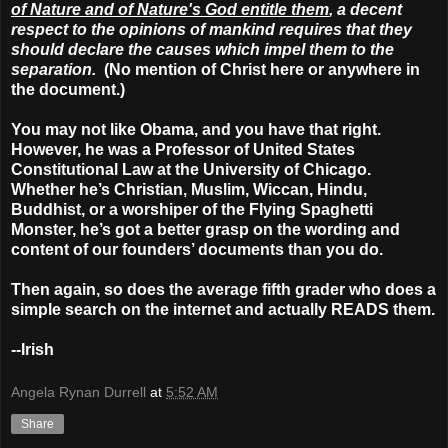
of Nature and of Nature's God entitle them
, a decent
respect to the opinions of mankind requires that they
should declare the causes which impel them to the
separation.
(No mention of Christ here or anywhere in
the document.)
You may not like Obama, and you have that right.
However, he was a Professor of United States
Constitutional Law at the University of Chicago.
Whether he’s Christian, Muslim, Wiccan, Hindu,
Buddhist, or a worshiper of the Flying Spaghetti
Monster, he’s got a better grasp on the wording and
content of our founders’ documents than you do.
Then again, so does the average fifth grader who does a
simple search on the internet and actually READS them.
--Irish
Angela Rynan Durrell
at
5:52 AM
Share