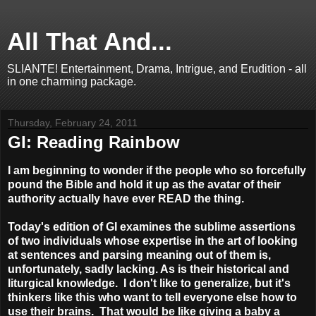
All That And...
SLIANTE! Entertainment, Drama, Intrigue, and Erudition - all
in one charming package.
Thursday, February 24, 2011
GI: Reading Rainbow
I am beginning to wonder if the people who so forcefully
pound the Bible and hold it up as the avatar of their
authority actually have ever READ the thing.
Today's edition of GI examines the sublime assertions
of two individuals whose expertise in the art of looking
at sentences and parsing meaning out of them is,
unfortunately, sadly lacking. As is their historical and
liturgical knowledge. I don't like to generalize, but it's
thinkers like this who want to tell everyone else how to
use their brains. That would be like giving a baby a