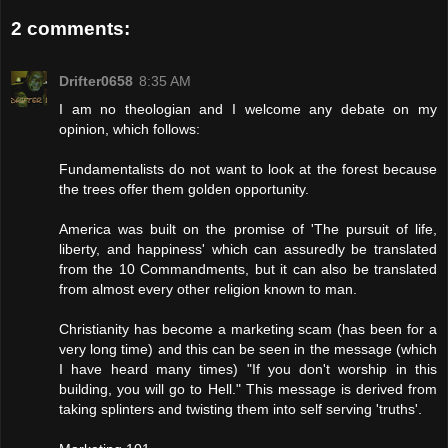
2 comments:
Drifter0658
8:35 AM
I am no theologian and I welcome any debate on my
opinion, which follows:
Fundamentalists do not want to look at the forest because
the trees offer them golden opportunity.
America was built on the promise of 'The pursuit of life,
liberty, and happiness' which can assuredly be translated
from the 10 Commandments, but it can also be translated
from almost every other religion known to man.
Christianity has become a marketing scam (has been for a
very long time) and this can be seen in the message (which
I have heard many times) "If you don't worship in this
building, you will go to Hell." This message is derived from
taking splinters and twisting them into self serving 'truths'.