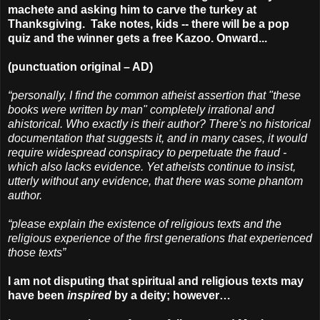
machete and asking him to carve the turkey at
Thanksgiving. Take notes, kids -- there will be a pop
quiz and the winner gets a free Kazoo. Onward...
(punctuation original – AD)
“personally, I find the common atheist assertion that "these
books were written by man" completely irrational and
ahistorical. Who exactly is their author? There's no historical
documentation that suggests it, and in many cases, it would
require widespread conspiracy to perpetuate the fraud -
which also lacks evidence. Yet atheists continue to insist,
utterly without any evidence, that there was some phantom
author.
“please explain the existence of religious texts and the
religious experience of the first generations that experienced
those texts”
I am not disputing that spiritual and religious texts may
have been
inspired
by a deity; however…