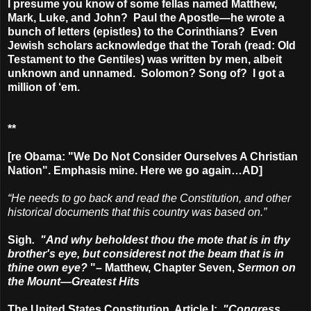
I presume you know of some fellas named Matthew,
Mark, Luke, and John? Paul the Apostle—he wrote a
bunch of letters (epistles) to the Corinthians? Even
Jewish scholars acknowledge that the Torah (read: Old
Testament to the Gentiles) was written by men, albeit
unknown and unnamed. Solomon? Song of? I got a
million of ‘em.
**
[re Obama: "We Do Not Consider Ourselves A Christian
Nation". Emphasis mine. Here we go again…AD]
“He needs to go back and read the Constitution, and other
historical documents that this country was based on.”
Sigh
. "And why beholdest thou the mote that is in thy
brother's eye, but considerest not the beam that is in
thine own eye?
"– Matthew, Chapter Seven,
Sermon on
the Mount—Greatest Hits
The United States Constitution, Article I:
"
Congress