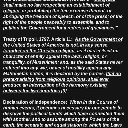
shall make no law respecting an establishment of
religion
, or prohibiting the free exercise thereof
; or
abridging the freedom of speech, or of the press; or the
right of the people peaceably to assemble, and to
petition the Government for a redress of grievances."
Treaty of Tripoli, 1797, Article 11:
As the Government of
the United States of America is not, in any sense,
founded on the Christian religion
; as it has in itself no
character of enmity against the laws, religion, or
tranquility, of Mussulmen; and, as the said States never
entered into any war, or act of hostility against any
Mahometan nation, it is declared by the parties,
that
no
pretext arising from religious opinions,
shall ever
produce an interruption of the harmony existing
between the two countries.[3]
Declaration of Independence:
When in the Course of
human events, it becomes necessary for one people to
dissolve the political bands which have connected them
with another, and to assume among the Powers of the
earth,
the separate and equal station to which the Laws