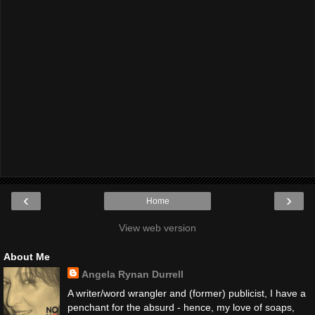
‹
›
Home
View web version
About Me
Angela Rynan Durrell
A writer/word wrangler and (former) publicist, I have a
penchant for the absurd - hence, my love of soaps,