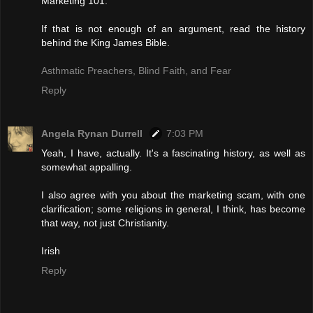
Marketing 101.
If that is not enough of an argument, read the history
behind the King James Bible.
Asthmatic Preachers, Blind Faith, and Fear
Reply
Angela Rynan Durrell
7:03 PM
Yeah, I have, actually. It's a fascinating history, as well as
somewhat appalling.
I also agree with you about the marketing scam, with one
clarification; some religions in general, I think, has become
that way, not just Christianity.
Irish
Reply